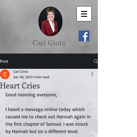
Cari Gintz
Post
Cari Gintz
Jun 30, 2021
1 min read
Heart Cries
Good morning everyone,
I heard a message online today which 
caused me to check out Hannah again in 
the first chapter of Samuel. I was struck 
by Hannah but on a different level. 