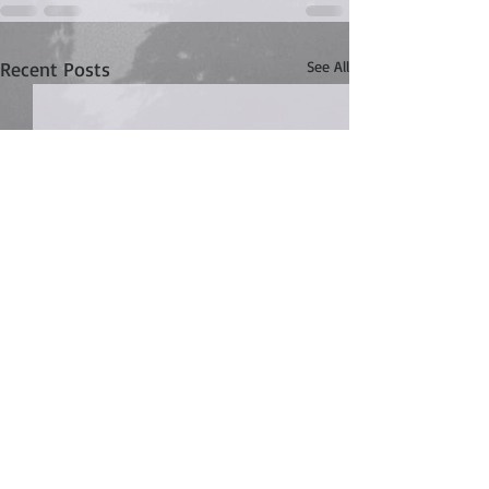
Recent Posts
See All