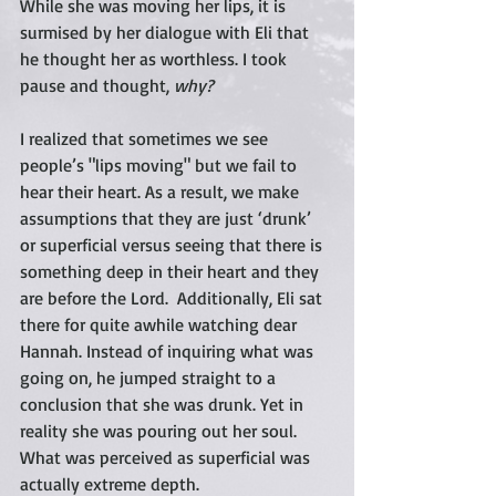
While she was moving her lips, it is 
surmised by her dialogue with Eli that 
he thought her as worthless. I took 
pause and thought, 
why? 
I realized that sometimes we see 
people’s "lips moving" but we fail to 
hear their heart. As a result, we make 
assumptions that they are just ‘drunk’ 
or superficial versus seeing that there is 
something deep in their heart and they 
are before the Lord.  Additionally, Eli sat 
there for quite awhile watching dear 
Hannah. Instead of inquiring what was 
going on, he jumped straight to a 
conclusion that she was drunk. Yet in 
reality she was pouring out her soul.  
What was perceived as superficial was 
actually extreme depth. 