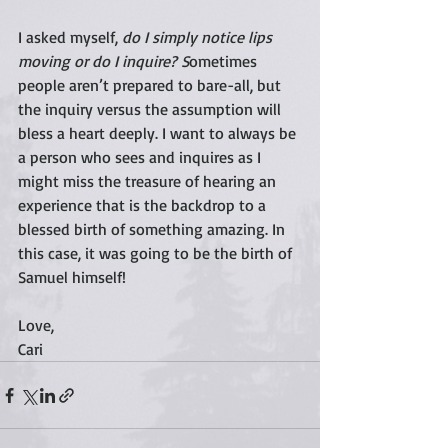
I asked myself, 
do I simply notice lips 
moving or do I inquire? S
ometimes 
people aren’t prepared to bare-all, but 
the inquiry versus the assumption will 
bless a heart deeply. I want to always be 
a person who sees and inquires as I 
might miss the treasure of hearing an 
experience that is the backdrop to a 
blessed birth of something amazing. In 
this case, it was going to be the birth of 
Samuel himself! 
Love,
Cari