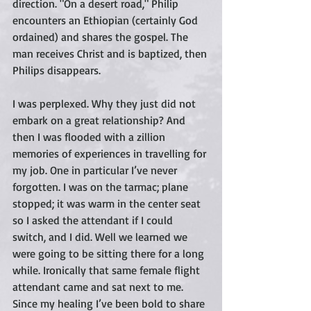
direction. "On a desert road," Philip 
encounters an Ethiopian (certainly God 
ordained) and shares the gospel. The 
man receives Christ and is baptized, then 
Philips disappears.  
I was perplexed. Why they just did not 
embark on a great relationship? And 
then I was flooded with a zillion 
memories of experiences in travelling for 
my job. One in particular I’ve never 
forgotten. I was on the tarmac; plane 
stopped; it was warm in the center seat 
so I asked the attendant if I could 
switch, and I did. Well we learned we 
were going to be sitting there for a long 
while. Ironically that same female flight 
attendant came and sat next to me. 
Since my healing I’ve been bold to share 