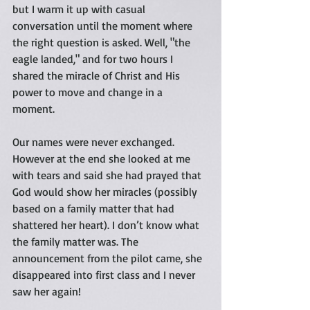
but I warm it up with casual 
conversation until the moment where 
the right question is asked. Well, "the 
eagle landed," and for two hours I 
shared the miracle of Christ and His 
power to move and change in a 
moment.  
Our names were never exchanged. 
However at the end she looked at me 
with tears and said she had prayed that 
God would show her miracles (possibly 
based on a family matter that had 
shattered her heart). I don’t know what 
the family matter was. The 
announcement from the pilot came, she 
disappeared into first class and I never 
saw her again!  