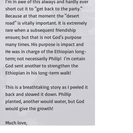
I’m in awe of this always and hardly ever 
short cut it to "get back to the party."  
Because at that moment the "desert 
road" is vitally important. It is extremely 
rare when a subsequent friendship 
ensues; but that is not God's purpose 
many times. His purpose is impact and 
He was in charge of the Ethiopian long-
term; not necessarily Philip!  I’m certain 
God sent another to strengthen the 
Ethiopian in his long-term walk!  
This is a breathtaking story as I peeled it 
back and slowed it down. Phillip 
planted, another would water, but God 
would give the growth!   
Much love,
Cari