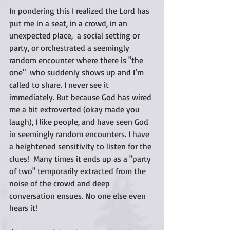
In pondering this I realized the Lord has 
put me in a seat, in a crowd, in an 
unexpected place,  a social setting or 
party, or orchestrated a seemingly 
random encounter where there is "the 
one"  who suddenly shows up and I’m 
called to share. I never see it 
immediately. But because God has wired 
me a bit extroverted (okay made you 
laugh), I like people, and have seen God 
in seemingly random encounters. I have 
a heightened sensitivity to listen for the 
clues!  Many times it ends up as a "party 
of two" temporarily extracted from the 
noise of the crowd and deep 
conversation ensues. No one else even 
hears it!  