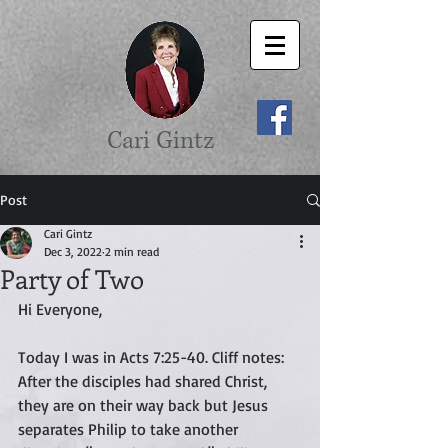
Cari Gintz
Post
Cari Gintz
Dec 3, 2022
2 min read
Party of Two
Hi Everyone,
Today I was in Acts 7:25-40. Cliff notes: 
After the disciples had shared Christ, 
they are on their way back but Jesus 
separates Philip to take another 