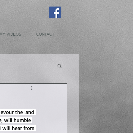
MY VIDEOS
CONTACT
devour the land 
, will humble 
 will hear from 