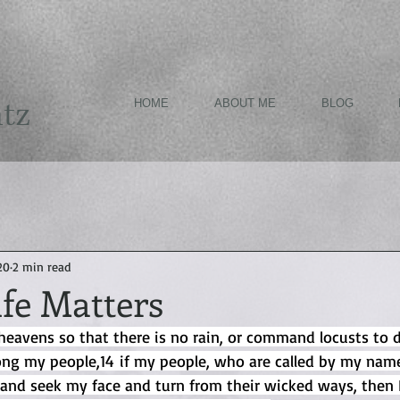
ntz
HOME
ABOUT ME
BLOG
20
2 min read
ife Matters
heavens so that there is no rain, or command locusts to 
ng my people,14 if my people, who are called by my name
and seek my face and turn from their wicked ways, then I