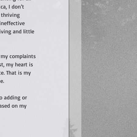
a, I don’t 
 thriving 
ineffective 
ing and little 
 my complaints 
st, my heart is 
e. That is my 
e. 
o adding or 
based on my 