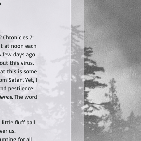
4
 Chronicles 7: 
it at noon each 
 A few days ago 
ut this virus. 
at this is some 
m Satan. Yet, I 
end pestilence 
ence. 
The word 
ttle fluff ball 
er us.  
nting for all 