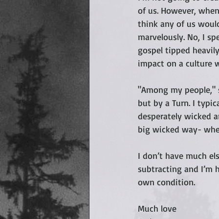
of us. However, when 
think any of us would
marvelously. No, I sp
gospel tipped heavily
impact on a culture 
"Among my people," s
but by a Turn. I typic
desperately wicked a
big wicked way- wher
I don’t have much els
subtracting and I’m 
own condition.
Much love