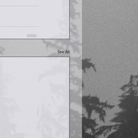
See All