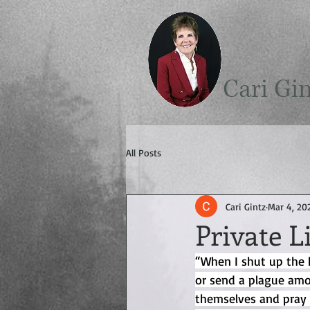
Cari Gi
All Posts
Cari Gintz
Mar 4, 20
Private L
“When I shut up the 
or send a plague amo
themselves and pray 