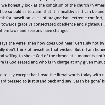
we honestly look at the condition of the church in Americ
 be so bold as to claim that it is healthy as it can be and
eak for myself on levels of pragmatism, extreme comfort, 
 towards grace vs consecrated obedience and righteous liv
where laws and seasons have changed.  
ays the verse. Then how does God hear? Certainly not by
ally don’t think of myself as that wicked. But if I am hone
nd willing to shove God of the throne at a moments notic
e is God seated and who is in charge at any given minut
e to say except that I read the literal words today with n
hard pressed to just stand back and say ‘Satan be gone’ 