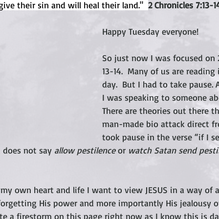
ive their sin and will heal their land."  
2 Chronicles 7:13-1
Happy Tuesday everyone!
So just now I was focused on 2
13-14.  Many of us are reading 
day.  But I had to take pause.
I was speaking to someone abo
There are theories out there th
man-made bio attack direct fro
took pause in the verse “if I s
 does not say 
allow pestilence
 or 
watch Satan send pestil
my own heart and life I want to view JESUS in a way of a li
forgetting His power and more importantly His jealousy ov
te a firestorm on this page right now as I know this is dau