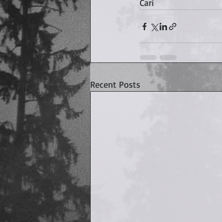
Cari
Recent Posts