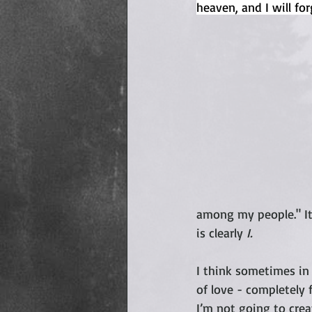
heaven, and I will forg
among my people." It
is clearly 
I.
I think sometimes in 
of love - completely 
I’m not going to crea