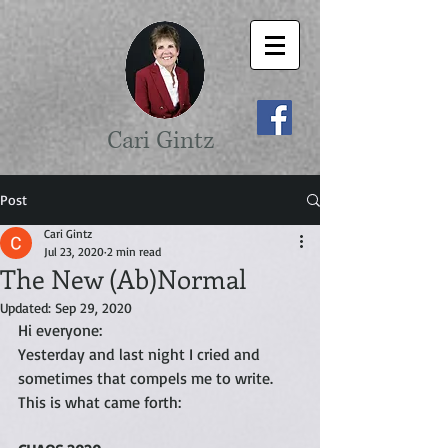
Cari Gintz
Post
Cari Gintz
Jul 23, 2020
2 min read
The New (Ab)Normal
Updated:
Sep 29, 2020
Hi everyone:
Yesterday and last night I cried and 
sometimes that compels me to write. 
This is what came forth: 