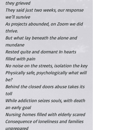
they grieved 
They said just two weeks, our response 
we’ll survive
As projects abounded, on Zoom we did 
thrive.
But what lay beneath the alone and 
mundane
Rested quite and dormant In hearts 
filled with pain
No noise on the streets, isolation the key
Physically safe, psychologically what will 
be?
Behind the closed doors abuse takes its 
toll
While addiction seizes souls, with death 
an early goal
Nursing homes filled with elderly scared
Consequence of loneliness and families 
unprepared 