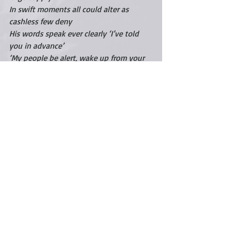
In swift moments all could alter as 
cashless few deny
His words speak ever clearly ‘I’ve told 
you in advance’
‘My people be alert, wake up from your 
deep trance’
July 23,2020 
©
carigintz
Much love, 
Cari