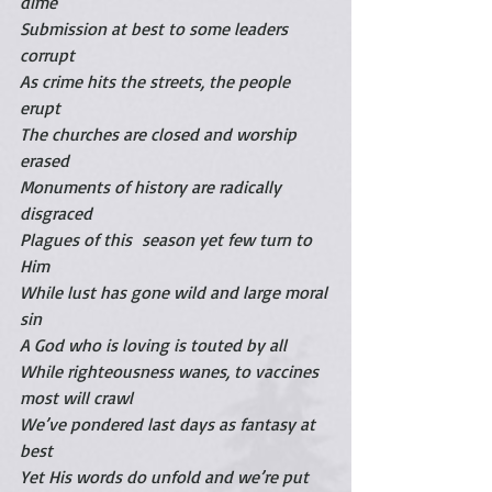
dime
Submission at best to some leaders 
corrupt
As crime hits the streets, the people 
erupt
The churches are closed and worship 
erased
Monuments of history are radically 
disgraced
Plagues of this  season yet few turn to 
Him
While lust has gone wild and large moral 
sin
A God who is loving is touted by all
While righteousness wanes, to vaccines 
most will crawl
We’ve pondered last days as fantasy at 
best
Yet His words do unfold and we’re put 