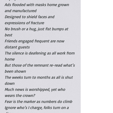
Ads flooded with masks home grown 
and manufactured
Designed to shield faces and 
expressions of fracture
No brush or a hug, just fist bumps at 
best
Friends engaged frequent are now 
distant guests 
The silence is deafening as all work from 
home 
But those of the remnant re-read what’s 
been shown
The weeks turn to months as all is shut 
down 
Much news is worshipped, yet who 
wears the crown?
Fear is the marker as numbers do climb
Ignore who’s I charge, folks turn on a 