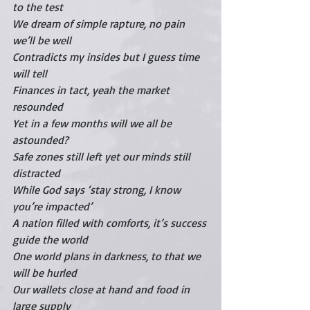
to the test
We dream of simple rapture, no pain 
we’ll be well
Contradicts my insides but I guess time 
will tell
Finances in tact, yeah the market 
resounded
Yet in a few months will we all be 
astounded?
Safe zones still left yet our minds still 
distracted
While God says ‘stay strong, I know 
you’re impacted’
A nation filled with comforts, it’s success 
guide the world 
One world plans in darkness, to that we 
will be hurled 
Our wallets close at hand and food in 
large supply