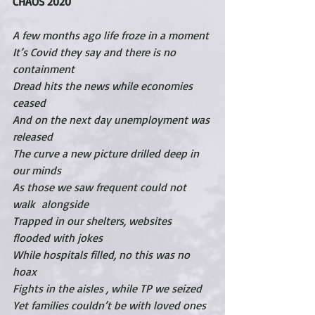
CHAOS 2020
A few months ago life froze in a moment
It’s Covid they say and there is no 
containment
Dread hits the news while economies 
ceased
And on the next day unemployment was 
released
The curve a new picture drilled deep in 
our minds
As those we saw frequent could not 
walk  alongside
Trapped in our shelters, websites 
flooded with jokes
While hospitals filled, no this was no 
hoax
Fights in the aisles , while TP we seized
Yet families couldn’t be with loved ones 